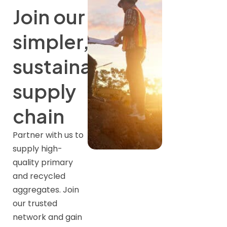
Join our
simpler,
sustainable
supply
chain
Partner with us to
supply high-
quality primary
and recycled
aggregates. Join
our trusted
network and gain