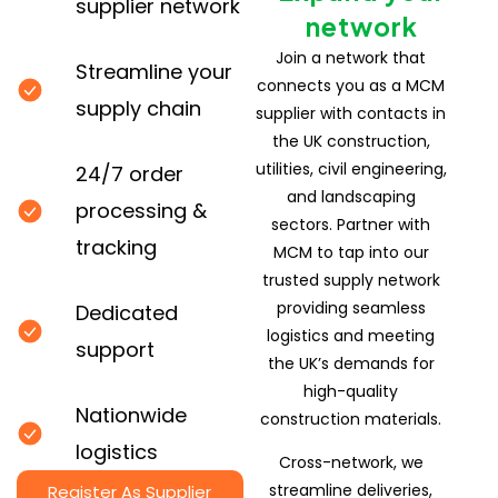
supplier network
network
Join a network that
Streamline your
connects you as a MCM
supply chain
supplier with contacts in
the UK construction,
utilities, civil engineering,
24/7 order
and landscaping
processing &
sectors. Partner with
tracking
MCM to tap into our
trusted supply network
providing seamless
Dedicated
logistics and meeting
support
the UK’s demands for
high-quality
Nationwide
construction materials.
logistics
Cross-network, we
streamline deliveries,
Register As Supplier