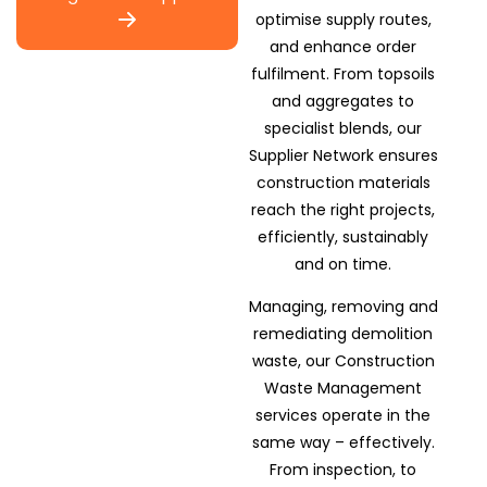
optimise supply routes,
and enhance order
fulfilment. From topsoils
and aggregates to
specialist blends, our
Supplier Network ensures
construction materials
reach the right projects,
efficiently, sustainably
and on time.
Managing, removing and
remediating demolition
waste, our Construction
Waste Management
services operate in the
same way – effectively.
From inspection, to