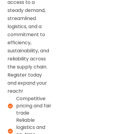
access to a
steady demand,
streamlined
logistics, and a
commitment to
efficiency,
sustainability, and
reliability across
the supply chain.
Register today
and expand your
reach!
Competitive
pricing and fair
trade
Reliable
logistics and