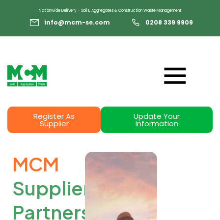
Nationwide Delivery – Soils, Aggregates & Construction Waste Management
info@mcm-se.com
0208 339 9909
Register As
Update Your
Supplier
Information
MCM
Supplier
Partners
: