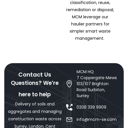
classification, reuse,
remediation or disposal,
MCM leverage our
haulier partners for
simpler smart waste
management.
MCM HQ
Contact Us
7 Coppergate Mews
Questions? We’re
103/107 Brighton
Road Surbiton,
here to help
Surrey
Delivery of soils and
0208 339 9909
aggregates and managing
construction waste across
info@mcm-se.com
Surrey, London, Cent