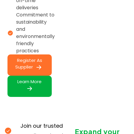
on-time
deliveries
Commitment to
sustainability
and
environmentally
friendly
practices
Register As
Supplier
Learn More
Join our trusted
Expand your